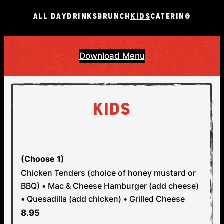
ALL DAY
DRINKS
BRUNCH
KIDS
CATERING
Download Menu
KIDS
STEP 1: PICK YOUR MAIN
(Choose 1)
Chicken Tenders (choice of honey mustard or
BBQ) • Mac & Cheese
Hamburger (add cheese)
• Quesadilla (add chicken) • Grilled Cheese
8.95