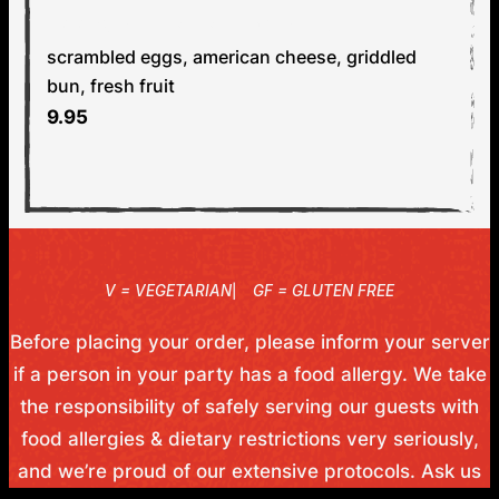
EGG & CHEESE SANDWICH
V
scrambled eggs, american cheese, griddled
bun, fresh fruit
9.95
V
GF
Before placing your order, please inform your server
if a person in your party has a food allergy. We take
the responsibility of safely serving our guests with
food allergies & dietary restrictions very seriously,
and we’re proud of our extensive protocols. Ask us