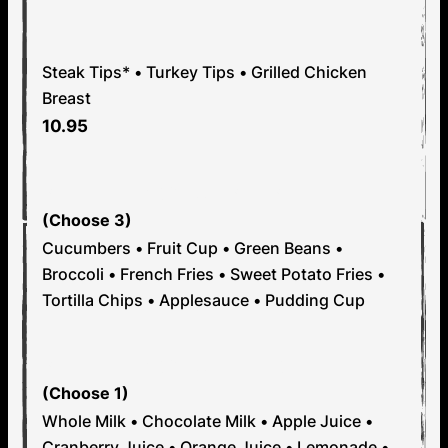
OR
Steak Tips* • Turkey Tips • Grilled Chicken
Breast
10.95
STEP 2: PICK YOUR SIDES
(Choose 3)
Cucumbers • Fruit Cup • Green Beans •
Broccoli • French Fries • Sweet Potato Fries •
Tortilla Chips • Applesauce • Pudding Cup
STEP 3: PICK YOUR DRINK
(Choose 1)
Whole Milk • Chocolate Milk • Apple Juice •
Cranberry Juice • Orange Juice • Lemonade •