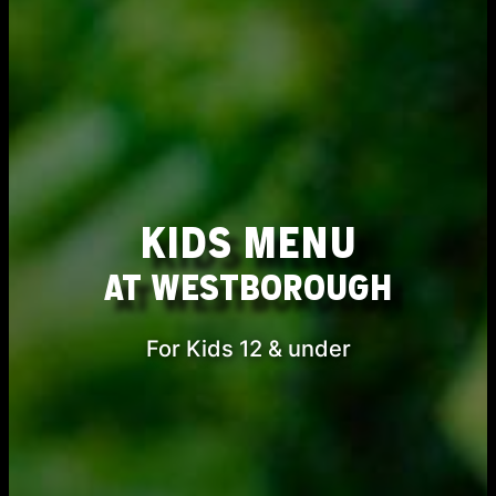
KIDS MENU
AT WESTBOROUGH
For Kids 12 & under