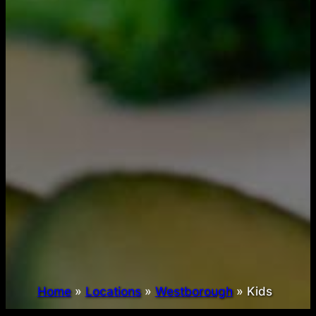
Home
»
Locations
»
Westborough
»
Kids