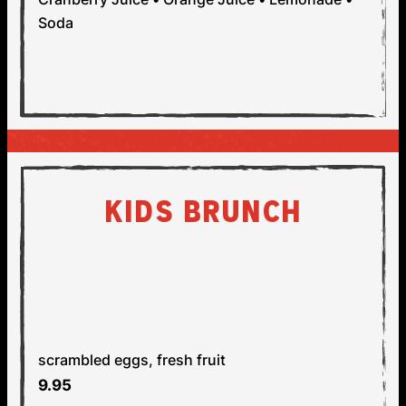
Soda
KIDS BRUNCH
AVAILABLE SATURDAY &
SUNDAY, 11AM - 3PM
SCRAMBLED EGGS
V
GF
scrambled eggs, fresh fruit
9.95