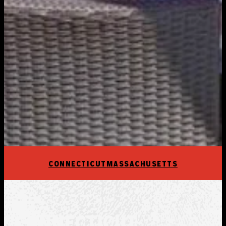
CONNECTICUT
MASSACHUSETTS
CONNECTICUT