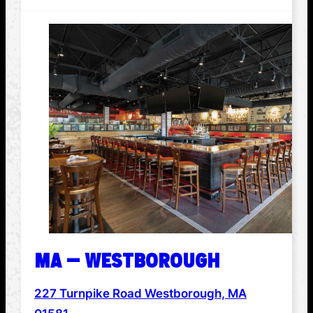
MA – WESTBOROUGH
227 Turnpike Road Westborough, MA
ADDRESS