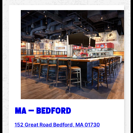
MA – BEDFORD
152 Great Road Bedford, MA 01730
ADDRESS