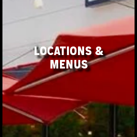
LOCATIONS &
MENUS