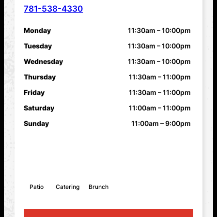
781-538-4330
PHONE NUMBER
Monday
11:30am – 10:00pm
HOURS
Tuesday
11:30am – 10:00pm
Wednesday
11:30am – 10:00pm
Thursday
11:30am – 11:00pm
Friday
11:30am – 11:00pm
Saturday
11:00am – 11:00pm
Sunday
11:00am – 9:00pm
FEATURES
Patio
Catering
Brunch