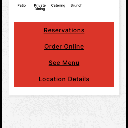
Patio
Private
Catering
Brunch
Dining
Reservations
Order Online
See Menu
Location Details
MASSACHUSETTS