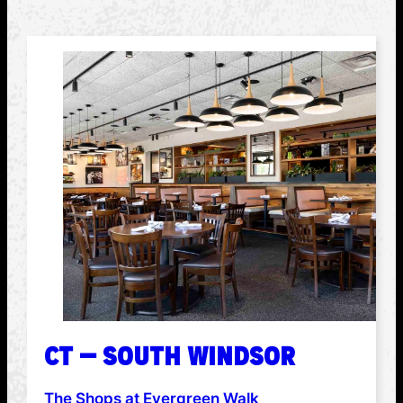
CT – SOUTH WINDSOR
The Shops at Evergreen Walk