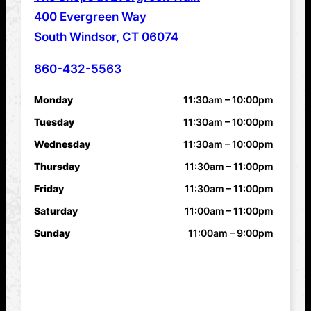
ADDRESS
400 Evergreen Way
South Windsor, CT 06074
860-432-5563
PHONE NUMBER
Monday
11:30am – 10:00pm
HOURS
Tuesday
11:30am – 10:00pm
Wednesday
11:30am – 10:00pm
Thursday
11:30am – 11:00pm
Friday
11:30am – 11:00pm
Saturday
11:00am – 11:00pm
Sunday
11:00am – 9:00pm
FEATURES