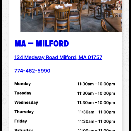
MA – MILFORD
124 Medway Road Milford, MA 01757
ADDRESS
774-462-5990
PHONE NUMBER
Monday
11:30am – 10:00pm
HOURS
Tuesday
11:30am – 10:00pm
Wednesday
11:30am – 10:00pm
Thursday
11:30am – 11:00pm
Friday
11:30am – 11:00pm
Saturday
11:00am – 11:00pm