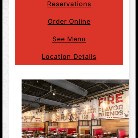
Reservations
Order Online
See Menu
Location Details