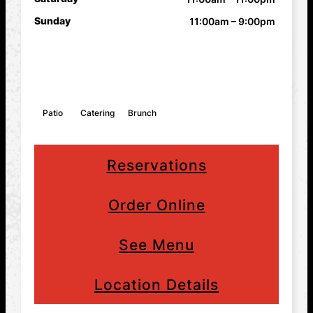
Sunday
11:00am – 9:00pm
FEATURES
Patio
Catering
Brunch
Reservations
Order Online
See Menu
Location Details